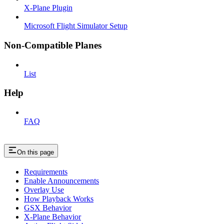
X-Plane Plugin
Microsoft Flight Simulator Setup
Non-Compatible Planes
List
Help
FAQ
On this page
Requirements
Enable Announcements
Overlay Use
How Playback Works
GSX Behavior
X-Plane Behavior