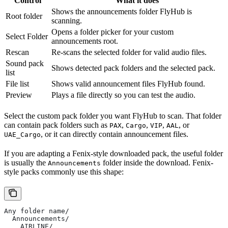
Control
What it does
Shows the announcements folder FlyHub is
Root folder
scanning.
Opens a folder picker for your custom
Select Folder
announcements root.
Rescan
Re-scans the selected folder for valid audio files.
Sound pack
Shows detected pack folders and the selected pack.
list
File list
Shows valid announcement files FlyHub found.
Preview
Plays a file directly so you can test the audio.
Select the custom pack folder you want FlyHub to scan. That folder
can contain pack folders such as
,
,
,
, or
PAX
Cargo
VIP
AAL
, or it can directly contain announcement files.
UAE_Cargo
If you are adapting a Fenix-style downloaded pack, the useful folder
is usually the
folder inside the download. Fenix-
Announcements
style packs commonly use this shape:
Any folder name/
  Announcements/
    AIRLINE/