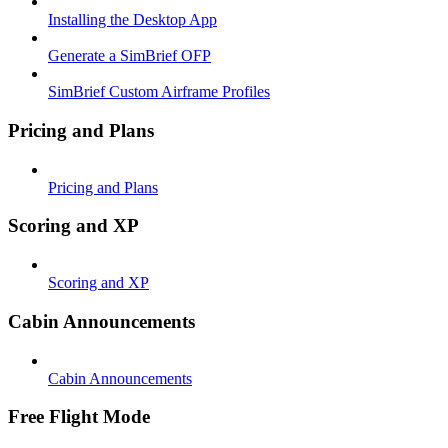
Installing the Desktop App
Generate a SimBrief OFP
SimBrief Custom Airframe Profiles
Pricing and Plans
Pricing and Plans
Scoring and XP
Scoring and XP
Cabin Announcements
Cabin Announcements
Free Flight Mode