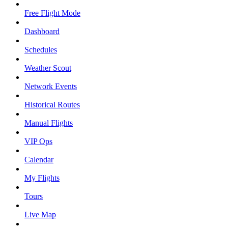
Free Flight Mode
Dashboard
Schedules
Weather Scout
Network Events
Historical Routes
Manual Flights
VIP Ops
Calendar
My Flights
Tours
Live Map