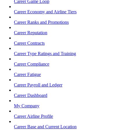
Career Game Loop
Career Economy and Airline Tiers
Career Ranks and Promotions
Career Reputation
Career Contracts
Career Type Ratings and Training
Career Compliance
Career Fatigue
Career Payroll and Ledger
Career Dashboard
My Company
Career Airline Profile
Career Base and Current Location