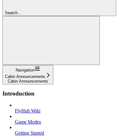
Search...
Navigation
Cabin Announcements
Cabin Announcements
Introduction
FlyHub Wiki
Game Modes
Getting Started