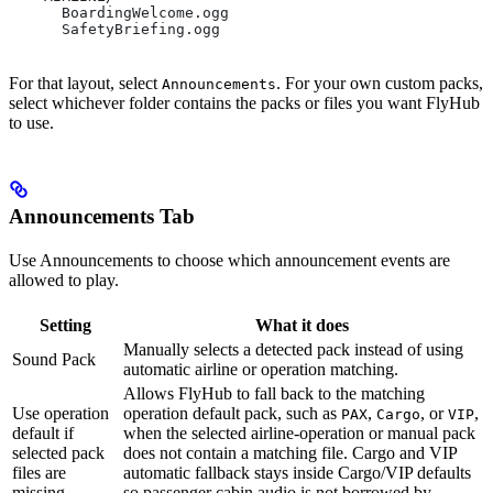
      BoardingWelcome.ogg
      SafetyBriefing.ogg
For that layout, select
. For your own custom packs,
Announcements
select whichever folder contains the packs or files you want FlyHub
to use.
Announcements Tab
Use Announcements to choose which announcement events are
allowed to play.
Setting
What it does
Manually selects a detected pack instead of using
Sound Pack
automatic airline or operation matching.
Allows FlyHub to fall back to the matching
Use operation
operation default pack, such as
,
, or
,
PAX
Cargo
VIP
default if
when the selected airline-operation or manual pack
selected pack
does not contain a matching file. Cargo and VIP
files are
automatic fallback stays inside Cargo/VIP defaults
missing
so passenger cabin audio is not borrowed by