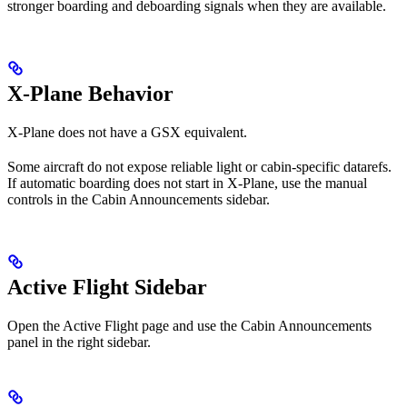
stronger boarding and deboarding signals when they are available.
X-Plane Behavior
X-Plane does not have a GSX equivalent.
Some aircraft do not expose reliable light or cabin-specific datarefs.
If automatic boarding does not start in X-Plane, use the manual
controls in the Cabin Announcements sidebar.
Active Flight Sidebar
Open the Active Flight page and use the Cabin Announcements
panel in the right sidebar.