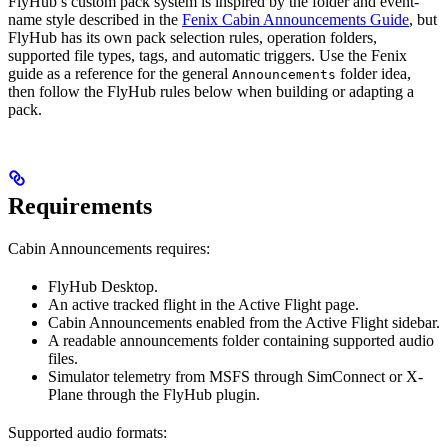
FlyHub’s custom pack system is inspired by the folder and event-
name style described in the
Fenix Cabin Announcements Guide
, but
FlyHub has its own pack selection rules, operation folders,
supported file types, tags, and automatic triggers. Use the Fenix
guide as a reference for the general
folder idea,
Announcements
then follow the FlyHub rules below when building or adapting a
pack.
Requirements
Cabin Announcements requires:
FlyHub Desktop.
An active tracked flight in the Active Flight page.
Cabin Announcements enabled from the Active Flight sidebar.
A readable announcements folder containing supported audio
files.
Simulator telemetry from MSFS through SimConnect or X-
Plane through the FlyHub plugin.
Supported audio formats: