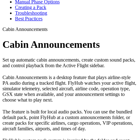
Manual Phase Options
Creating a Pack
Troubleshooting
Best Practices
Cabin Announcements
Cabin Announcements
Set up automatic cabin announcements, create custom sound packs,
and control playback from the Active Flight sidebar.
Cabin Announcements is a desktop feature that plays airline-style
PA audio during a tracked flight. FlyHub watches your active flight,
simulator telemetry, selected aircraft, airline code, operation type,
GSX state when available, and your announcement settings to
choose what to play next.
The feature is built for local audio packs. You can use the bundled
default pack, point FlyHub at a custom announcements folder, or
create packs for specific airlines, cargo operations, VIP operations,
aircraft families, airports, and times of day.