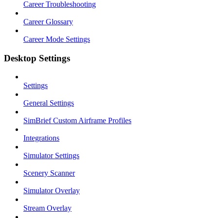
Career Troubleshooting
Career Glossary
Career Mode Settings
Desktop Settings
Settings
General Settings
SimBrief Custom Airframe Profiles
Integrations
Simulator Settings
Scenery Scanner
Simulator Overlay
Stream Overlay