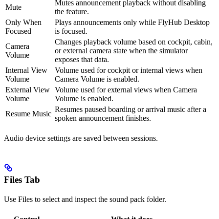
Mutes announcement playback without disabling
Mute
the feature.
Only When
Plays announcements only while FlyHub Desktop
Focused
is focused.
Changes playback volume based on cockpit, cabin,
Camera
or external camera state when the simulator
Volume
exposes that data.
Internal View
Volume used for cockpit or internal views when
Volume
Camera Volume is enabled.
External View
Volume used for external views when Camera
Volume
Volume is enabled.
Resumes paused boarding or arrival music after a
Resume Music
spoken announcement finishes.
Audio device settings are saved between sessions.
Files Tab
Use Files to select and inspect the sound pack folder.