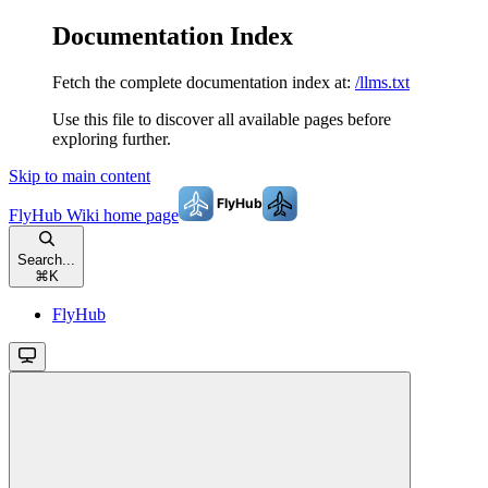
Documentation Index
Fetch the complete documentation index at:
/llms.txt
Use this file to discover all available pages before
exploring further.
Skip to main content
FlyHub Wiki
home page
Search...
⌘
K
FlyHub