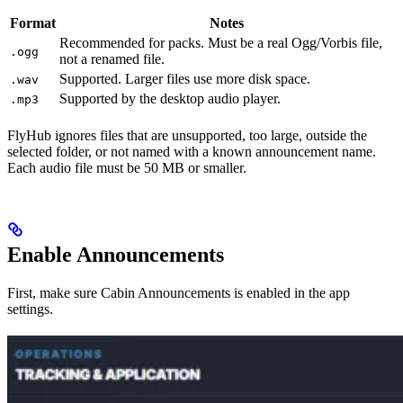
Format
Notes
Recommended for packs. Must be a real Ogg/Vorbis file,
.ogg
not a renamed file.
Supported. Larger files use more disk space.
.wav
Supported by the desktop audio player.
.mp3
FlyHub ignores files that are unsupported, too large, outside the
selected folder, or not named with a known announcement name.
Each audio file must be 50 MB or smaller.
Enable Announcements
First, make sure Cabin Announcements is enabled in the app
settings.