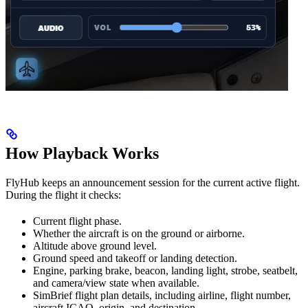
How Playback Works
FlyHub keeps an announcement session for the current active flight.
During the flight it checks:
Current flight phase.
Whether the aircraft is on the ground or airborne.
Altitude above ground level.
Ground speed and takeoff or landing detection.
Engine, parking brake, beacon, landing light, strobe, seatbelt,
and camera/view state when available.
SimBrief flight plan details, including airline, flight number,
aircraft ICAO, origin, and destination.