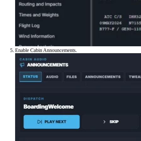
Enable Cabin Announcements.