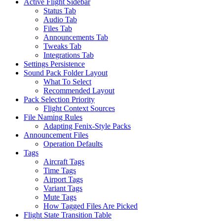
Active Flight Sidebar
Status Tab
Audio Tab
Files Tab
Announcements Tab
Tweaks Tab
Integrations Tab
Settings Persistence
Sound Pack Folder Layout
What To Select
Recommended Layout
Pack Selection Priority
Flight Context Sources
File Naming Rules
Adapting Fenix-Style Packs
Announcement Files
Operation Defaults
Tags
Aircraft Tags
Time Tags
Airport Tags
Variant Tags
Mute Tags
How Tagged Files Are Picked
Flight State Transition Table