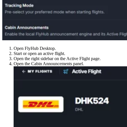
Open FlyHub Desktop.
Start or open an active flight.
Open the right sidebar on the Active Flight page.
Open the Cabin Announcements panel.