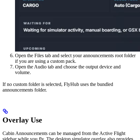
Open the Files tab and select your announcements root folder
if you are using a custom pack.
Open the Audio tab and choose the output device and
volume.
If no custom folder is selected, FlyHub uses the bundled
announcements folder.
Overlay Use
Cabin Announcements can be managed from the Active Flight
sidebar while you fly. The desktop simulator overlay also provides