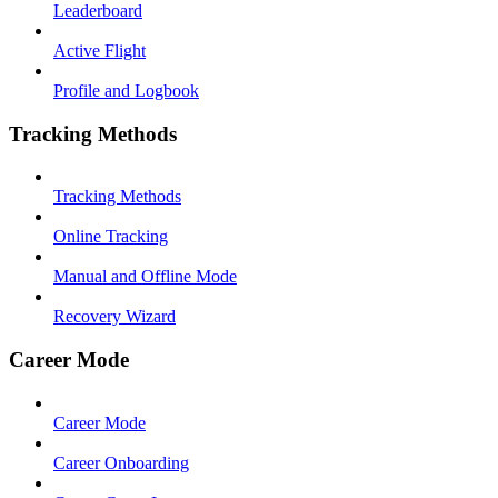
Leaderboard
Active Flight
Profile and Logbook
Tracking Methods
Tracking Methods
Online Tracking
Manual and Offline Mode
Recovery Wizard
Career Mode
Career Mode
Career Onboarding