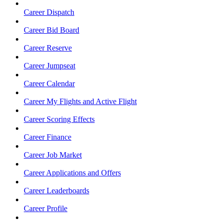
Career Dispatch
Career Bid Board
Career Reserve
Career Jumpseat
Career Calendar
Career My Flights and Active Flight
Career Scoring Effects
Career Finance
Career Job Market
Career Applications and Offers
Career Leaderboards
Career Profile