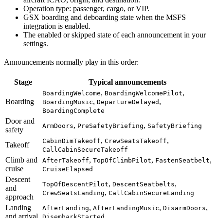
Operation type: passenger, cargo, or VIP.
GSX boarding and deboarding state when the MSFS
integration is enabled.
The enabled or skipped state of each announcement in your
settings.
Announcements normally play in this order:
Stage
Typical announcements
,
,
BoardingWelcome
BoardingWelcomePilot
Boarding
,
,
BoardingMusic
DepartureDelayed
BoardingComplete
Door and
,
,
ArmDoors
PreSafetyBriefing
SafetyBriefing
safety
,
,
CabinDimTakeoff
CrewSeatsTakeoff
Takeoff
CallCabinSecureTakeoff
Climb and
,
,
,
AfterTakeoff
TopOfClimbPilot
FastenSeatbelt
cruise
CruiseElapsed
Descent
,
,
TopOfDescentPilot
DescentSeatbelts
and
,
CrewSeatsLanding
CallCabinSecureLanding
approach
Landing
,
,
,
AfterLanding
AfterLandingMusic
DisarmDoors
and arrival
DisembarkStarted