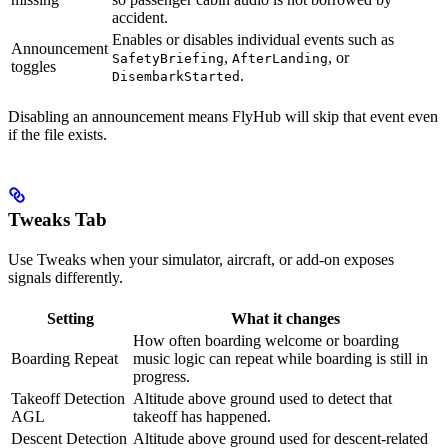
accident.
Enables or disables individual events such as
Announcement
,
, or
SafetyBriefing
AfterLanding
toggles
.
DisembarkStarted
Disabling an announcement means FlyHub will skip that event even
if the file exists.
Tweaks Tab
Use Tweaks when your simulator, aircraft, or add-on exposes
signals differently.
Setting
What it changes
How often boarding welcome or boarding
Boarding Repeat
music logic can repeat while boarding is still in
progress.
Takeoff Detection
Altitude above ground used to detect that
AGL
takeoff has happened.
Descent Detection
Altitude above ground used for descent-related