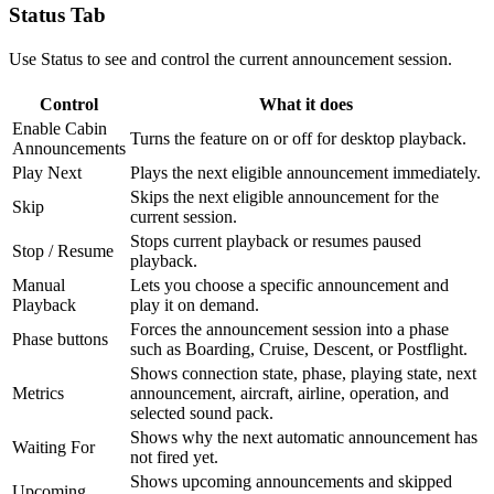
Status Tab
Use Status to see and control the current announcement session.
Control
What it does
Enable Cabin
Turns the feature on or off for desktop playback.
Announcements
Play Next
Plays the next eligible announcement immediately.
Skips the next eligible announcement for the
Skip
current session.
Stops current playback or resumes paused
Stop / Resume
playback.
Manual
Lets you choose a specific announcement and
Playback
play it on demand.
Forces the announcement session into a phase
Phase buttons
such as Boarding, Cruise, Descent, or Postflight.
Shows connection state, phase, playing state, next
Metrics
announcement, aircraft, airline, operation, and
selected sound pack.
Shows why the next automatic announcement has
Waiting For
not fired yet.
Shows upcoming announcements and skipped
Upcoming