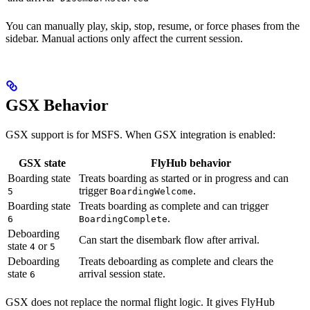
You can manually play, skip, stop, resume, or force phases from the
sidebar. Manual actions only affect the current session.
GSX Behavior
GSX support is for MSFS. When GSX integration is enabled:
GSX state
FlyHub behavior
Boarding state
Treats boarding as started or in progress and can
trigger
.
5
BoardingWelcome
Boarding state
Treats boarding as complete and can trigger
.
6
BoardingComplete
Deboarding
Can start the disembark flow after arrival.
state
or
4
5
Deboarding
Treats deboarding as complete and clears the
state
arrival session state.
6
GSX does not replace the normal flight logic. It gives FlyHub