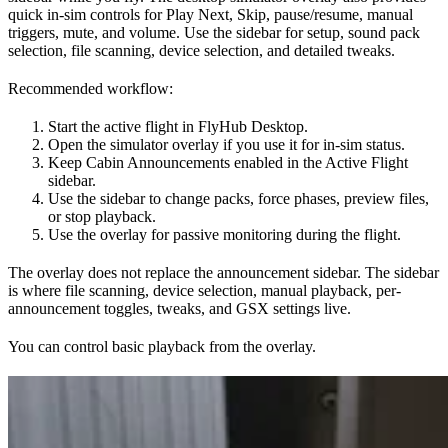
quick in-sim controls for Play Next, Skip, pause/resume, manual
triggers, mute, and volume. Use the sidebar for setup, sound pack
selection, file scanning, device selection, and detailed tweaks.
Recommended workflow:
Start the active flight in FlyHub Desktop.
Open the simulator overlay if you use it for in-sim status.
Keep Cabin Announcements enabled in the Active Flight
sidebar.
Use the sidebar to change packs, force phases, preview files,
or stop playback.
Use the overlay for passive monitoring during the flight.
The overlay does not replace the announcement sidebar. The sidebar
is where file scanning, device selection, manual playback, per-
announcement toggles, tweaks, and GSX settings live.
You can control basic playback from the overlay.