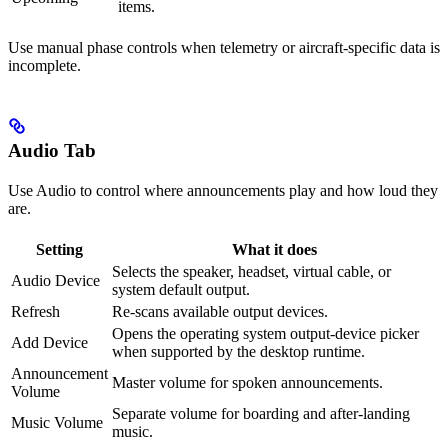
items.
Use manual phase controls when telemetry or aircraft-specific data is
incomplete.
Audio Tab
Use Audio to control where announcements play and how loud they
are.
Setting
What it does
Selects the speaker, headset, virtual cable, or
Audio Device
system default output.
Refresh
Re-scans available output devices.
Opens the operating system output-device picker
Add Device
when supported by the desktop runtime.
Announcement
Master volume for spoken announcements.
Volume
Separate volume for boarding and after-landing
Music Volume
music.