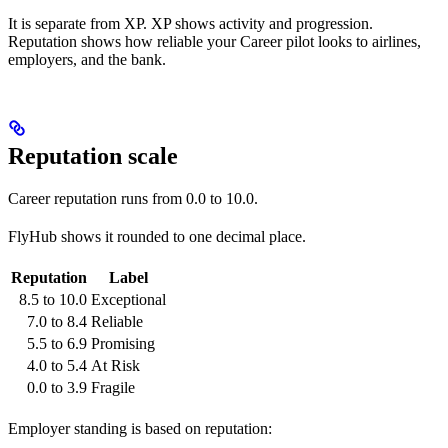
It is separate from XP. XP shows activity and progression.
Reputation shows how reliable your Career pilot looks to airlines,
employers, and the bank.
Reputation scale
Career reputation runs from 0.0 to 10.0.
FlyHub shows it rounded to one decimal place.
Reputation
Label
8.5 to 10.0
Exceptional
7.0 to 8.4
Reliable
5.5 to 6.9
Promising
4.0 to 5.4
At Risk
0.0 to 3.9
Fragile
Employer standing is based on reputation: