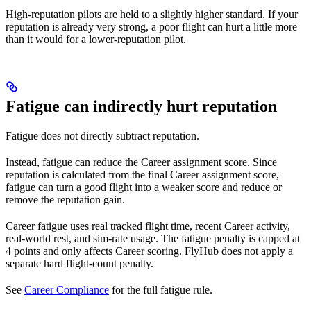
High-reputation pilots are held to a slightly higher standard. If your
reputation is already very strong, a poor flight can hurt a little more
than it would for a lower-reputation pilot.
Fatigue can indirectly hurt reputation
Fatigue does not directly subtract reputation.
Instead, fatigue can reduce the Career assignment score. Since
reputation is calculated from the final Career assignment score,
fatigue can turn a good flight into a weaker score and reduce or
remove the reputation gain.
Career fatigue uses real tracked flight time, recent Career activity,
real-world rest, and sim-rate usage. The fatigue penalty is capped at
4 points and only affects Career scoring. FlyHub does not apply a
separate hard flight-count penalty.
See
Career Compliance
for the full fatigue rule.