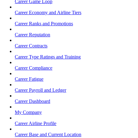
Career Game Loop
Career Economy and Airline Tiers
Career Ranks and Promotions
Career Reputation
Career Contracts
Career Type Ratings and Training
Career Compliance
Career Fatigue
Career Payroll and Ledger
Career Dashboard
My Company
Career Airline Profile
Career Base and Current Location