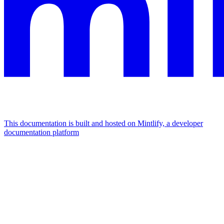
This documentation is built and hosted on Mintlify, a developer
documentation platform