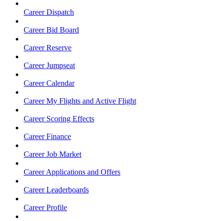
Career Dispatch
Career Bid Board
Career Reserve
Career Jumpseat
Career Calendar
Career My Flights and Active Flight
Career Scoring Effects
Career Finance
Career Job Market
Career Applications and Offers
Career Leaderboards
Career Profile