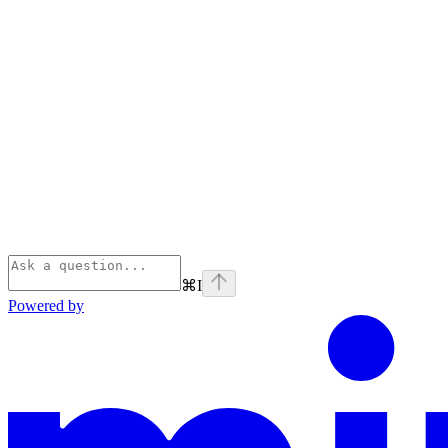
⌘
I
Powered by