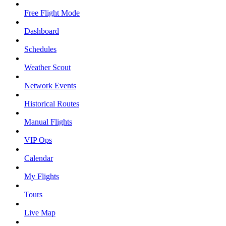
Free Flight Mode
Dashboard
Schedules
Weather Scout
Network Events
Historical Routes
Manual Flights
VIP Ops
Calendar
My Flights
Tours
Live Map