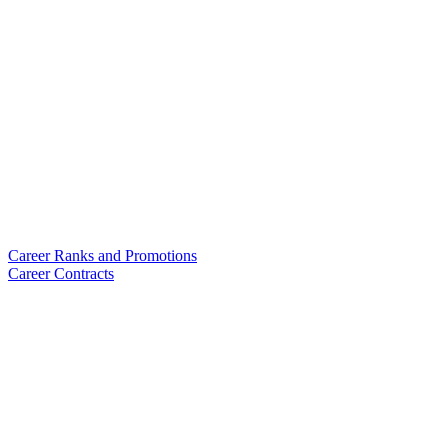
Career Ranks and Promotions
Career Contracts