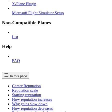
X-Plane Plugin
Microsoft Flight Simulator Setup
Non-Compatible Planes
List
Help
FAQ
On this page
Career Reputation
Reputation scale
Starting reputation
How reputation increases
Why gains slow down
How reputation decreases