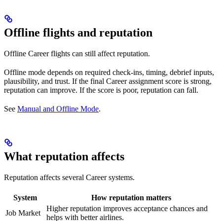
Offline flights and reputation
Offline Career flights can still affect reputation.
Offline mode depends on required check-ins, timing, debrief inputs,
plausibility, and trust. If the final Career assignment score is strong,
reputation can improve. If the score is poor, reputation can fall.
See
Manual and Offline Mode
.
What reputation affects
Reputation affects several Career systems.
System
How reputation matters
Higher reputation improves acceptance chances and
Job Market
helps with better airlines.