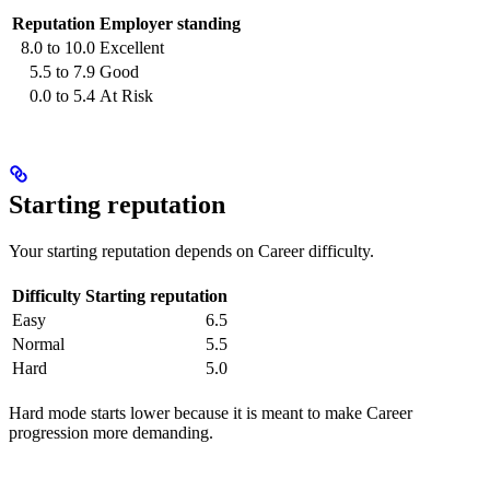
Reputation
Employer standing
8.0 to 10.0
Excellent
5.5 to 7.9
Good
0.0 to 5.4
At Risk
Starting reputation
Your starting reputation depends on Career difficulty.
Difficulty
Starting reputation
Easy
6.5
Normal
5.5
Hard
5.0
Hard mode starts lower because it is meant to make Career
progression more demanding.