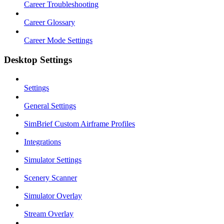
Career Troubleshooting
Career Glossary
Career Mode Settings
Desktop Settings
Settings
General Settings
SimBrief Custom Airframe Profiles
Integrations
Simulator Settings
Scenery Scanner
Simulator Overlay
Stream Overlay