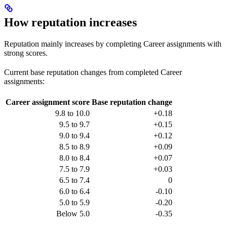
How reputation increases
Reputation mainly increases by completing Career assignments with
strong scores.
Current base reputation changes from completed Career
assignments:
Career assignment score
Base reputation change
9.8 to 10.0
+0.18
9.5 to 9.7
+0.15
9.0 to 9.4
+0.12
8.5 to 8.9
+0.09
8.0 to 8.4
+0.07
7.5 to 7.9
+0.03
6.5 to 7.4
0
6.0 to 6.4
-0.10
5.0 to 5.9
-0.20
Below 5.0
-0.35