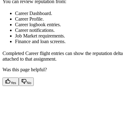
You can review reputation from:
Career Dashboard.
Career Profile.
Career logbook entries.
Career notifications.
Job Market requirements.
Finance and loan screens.
Completed Career flight entries can show the reputation delta
attached to that assignment.
Was this page helpful?
Yes
No