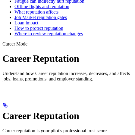
Fatigue can indirectly hurt reputation
Offline flights and reputation
What reputation affects
Job Market reputation gates
Loan impact
How to protect reputation
Where to review reputation changes
Career Mode
Career Reputation
Understand how Career reputation increases, decreases, and affects
jobs, loans, promotions, and employer standing.
Career Reputation
Career reputation is your pilot’s professional trust score.