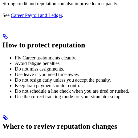
Strong credit and reputation can also improve loan capacity.
See
Career Payroll and Ledger
.
How to protect reputation
Fly Career assignments cleanly.
Avoid fatigue penalties.
Do not miss assignments.
Use leave if you need time away.
Do not resign early unless you accept the penalty.
Keep loan payments under control.
Do not schedule a line check when you are tired or rushed.
Use the correct tracking mode for your simulator setup.
Where to review reputation changes