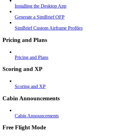
Installing the Desktop App
Generate a SimBrief OFP
SimBrief Custom Airframe Profiles
Pricing and Plans
Pricing and Plans
Scoring and XP
Scoring and XP
Cabin Announcements
Cabin Announcements
Free Flight Mode