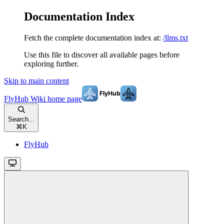
Documentation Index
Fetch the complete documentation index at:
/llms.txt
Use this file to discover all available pages before
exploring further.
Skip to main content
FlyHub Wiki
home page
Search...
⌘
K
FlyHub