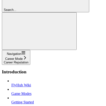
Search...
Navigation
Career Mode
Career Reputation
Introduction
FlyHub Wiki
Game Modes
Getting Started