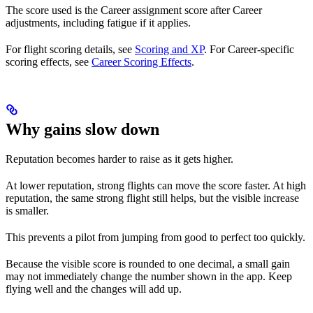
The score used is the Career assignment score after Career
adjustments, including fatigue if it applies.
For flight scoring details, see
Scoring and XP
. For Career-specific
scoring effects, see
Career Scoring Effects
.
Why gains slow down
Reputation becomes harder to raise as it gets higher.
At lower reputation, strong flights can move the score faster. At high
reputation, the same strong flight still helps, but the visible increase
is smaller.
This prevents a pilot from jumping from good to perfect too quickly.
Because the visible score is rounded to one decimal, a small gain
may not immediately change the number shown in the app. Keep
flying well and the changes will add up.