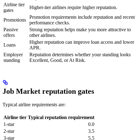
Airline tier
Higher-tier airlines require higher reputation.
gates
Promotion requirements include reputation and recent
Promotions
performance checks.
Passive
Strong reputation helps make you more attractive to
offers
other airlines.
Higher reputation can improve loan access and lower
Loans
APR.
Employer
Reputation determines whether your standing looks
standing
Excellent, Good, or At Risk.
Job Market reputation gates
Typical airline requirements are:
Airline tier
Typical reputation requirement
1-star
0.0
2-star
3.5
3-star
5.5