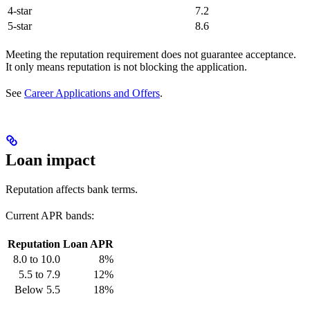
4-star
7.2
5-star
8.6
Meeting the reputation requirement does not guarantee acceptance.
It only means reputation is not blocking the application.
See
Career Applications and Offers
.
Loan impact
Reputation affects bank terms.
Current APR bands:
Reputation
Loan APR
8.0 to 10.0
8%
5.5 to 7.9
12%
Below 5.5
18%