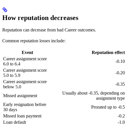
How reputation decreases
Reputation can decrease from bad Career outcomes.
Common reputation losses include:
Event
Reputation effect
Career assignment score
-0.10
6.0 to 6.4
Career assignment score
-0.20
5.0 to 5.9
Career assignment score
-0.35
below 5.0
Usually about -0.35, depending on
Missed assignment
assignment type
Early resignation before
Prorated up to -0.5
30 days
Missed loan payment
-0.2
Loan default
-1.0