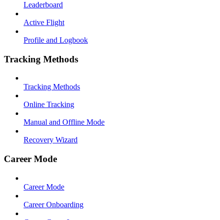
Leaderboard
Active Flight
Profile and Logbook
Tracking Methods
Tracking Methods
Online Tracking
Manual and Offline Mode
Recovery Wizard
Career Mode
Career Mode
Career Onboarding