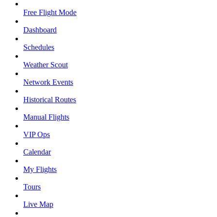
Free Flight Mode
Dashboard
Schedules
Weather Scout
Network Events
Historical Routes
Manual Flights
VIP Ops
Calendar
My Flights
Tours
Live Map