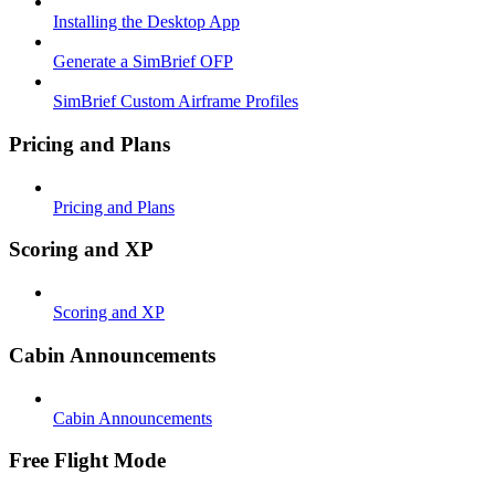
Installing the Desktop App
Generate a SimBrief OFP
SimBrief Custom Airframe Profiles
Pricing and Plans
Pricing and Plans
Scoring and XP
Scoring and XP
Cabin Announcements
Cabin Announcements
Free Flight Mode