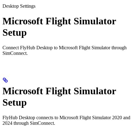
Desktop Settings
Microsoft Flight Simulator
Setup
Connect FlyHub Desktop to Microsoft Flight Simulator through
SimConnect.
Microsoft Flight Simulator
Setup
FlyHub Desktop connects to Microsoft Flight Simulator 2020 and
2024 through SimConnect.