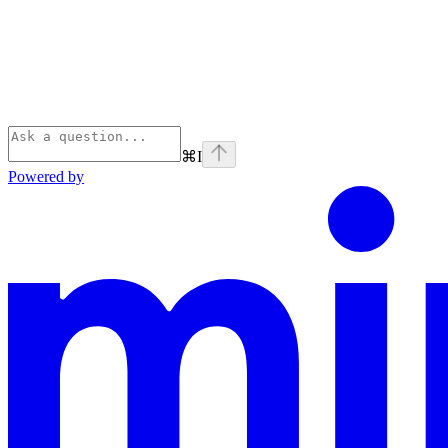
⌘
I
Powered by