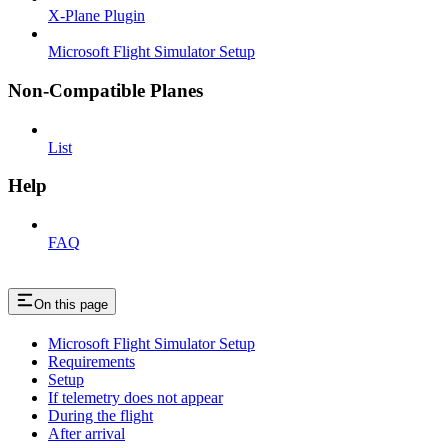
X-Plane Plugin
Microsoft Flight Simulator Setup
Non-Compatible Planes
List
Help
FAQ
On this page
Microsoft Flight Simulator Setup
Requirements
Setup
If telemetry does not appear
During the flight
After arrival