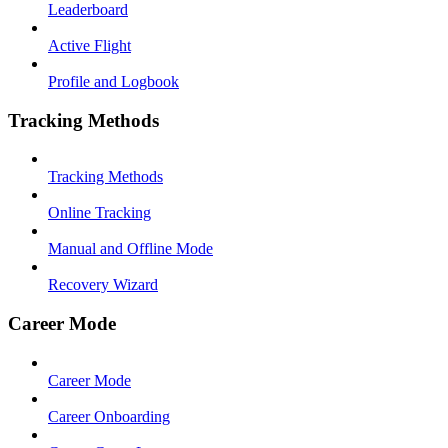
Leaderboard
Active Flight
Profile and Logbook
Tracking Methods
Tracking Methods
Online Tracking
Manual and Offline Mode
Recovery Wizard
Career Mode
Career Mode
Career Onboarding