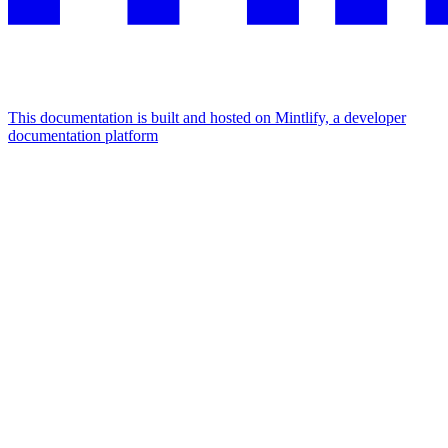
This documentation is built and hosted on Mintlify, a developer
documentation platform