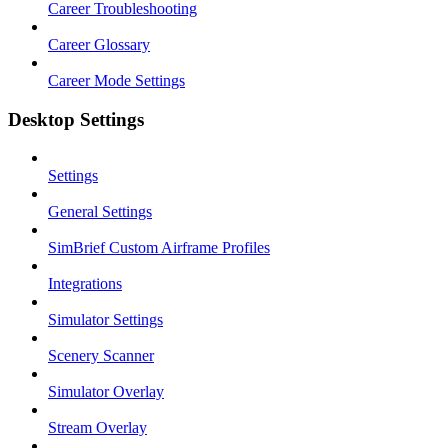
Career Troubleshooting
Career Glossary
Career Mode Settings
Desktop Settings
Settings
General Settings
SimBrief Custom Airframe Profiles
Integrations
Simulator Settings
Scenery Scanner
Simulator Overlay
Stream Overlay