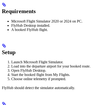
Requirements
Microsoft Flight Simulator 2020 or 2024 on PC.
FlyHub Desktop installed.
A booked FlyHub flight.
Setup
Launch Microsoft Flight Simulator.
Load into the departure airport for your booked route.
Open FlyHub Desktop.
Start the booked flight from My Flights.
Choose online telemetry if prompted.
FlyHub should detect the simulator automatically.