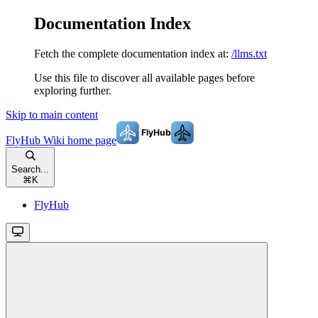
Documentation Index
Fetch the complete documentation index at:
/llms.txt
Use this file to discover all available pages before
exploring further.
Skip to main content
FlyHub Wiki
home page
Search...
⌘
K
FlyHub