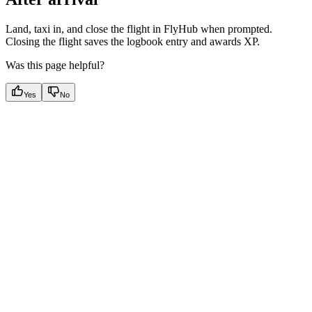
Land, taxi in, and close the flight in FlyHub when prompted.
Closing the flight saves the logbook entry and awards XP.
Was this page helpful?
Yes
No