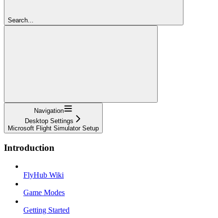
Search...
Navigation
Desktop Settings
Microsoft Flight Simulator Setup
Introduction
FlyHub Wiki
Game Modes
Getting Started