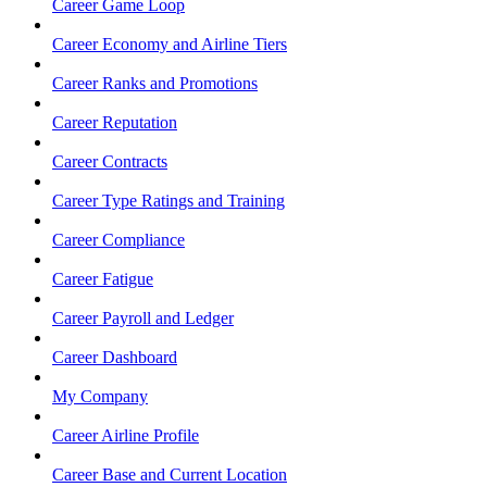
Career Game Loop
Career Economy and Airline Tiers
Career Ranks and Promotions
Career Reputation
Career Contracts
Career Type Ratings and Training
Career Compliance
Career Fatigue
Career Payroll and Ledger
Career Dashboard
My Company
Career Airline Profile
Career Base and Current Location