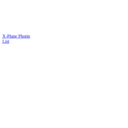
X-Plane Plugin
List