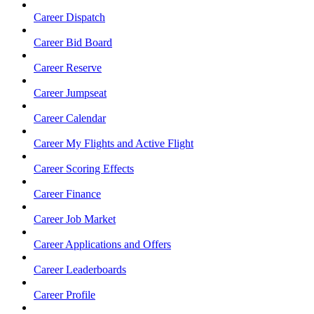
Career Dispatch
Career Bid Board
Career Reserve
Career Jumpseat
Career Calendar
Career My Flights and Active Flight
Career Scoring Effects
Career Finance
Career Job Market
Career Applications and Offers
Career Leaderboards
Career Profile