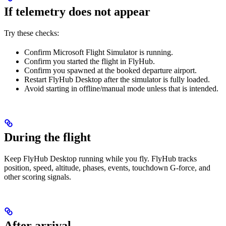
If telemetry does not appear
Try these checks:
Confirm Microsoft Flight Simulator is running.
Confirm you started the flight in FlyHub.
Confirm you spawned at the booked departure airport.
Restart FlyHub Desktop after the simulator is fully loaded.
Avoid starting in offline/manual mode unless that is intended.
During the flight
Keep FlyHub Desktop running while you fly. FlyHub tracks
position, speed, altitude, phases, events, touchdown G-force, and
other scoring signals.
After arrival