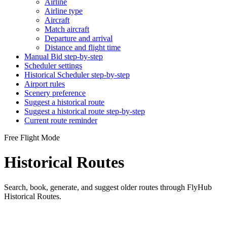
Airline
Airline type
Aircraft
Match aircraft
Departure and arrival
Distance and flight time
Manual Bid step-by-step
Scheduler settings
Historical Scheduler step-by-step
Airport rules
Scenery preference
Suggest a historical route
Suggest a historical route step-by-step
Current route reminder
Free Flight Mode
Historical Routes
Search, book, generate, and suggest older routes through FlyHub
Historical Routes.