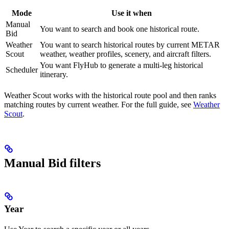
Mode
Use it when
Manual
You want to search and book one historical route.
Bid
Weather
You want to search historical routes by current METAR
Scout
weather, weather profiles, scenery, and aircraft filters.
You want FlyHub to generate a multi-leg historical
Scheduler
itinerary.
Weather Scout works with the historical route pool and then ranks
matching routes by current weather. For the full guide, see
Weather
Scout
.
Manual Bid filters
Year