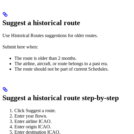
Suggest a historical route
Use Historical Routes suggestions for older routes.
Submit here when:
The route is older than 2 months.
The airline, aircraft, or route belongs to a past era.
The route should not be part of current Schedules.
Suggest a historical route step-by-step
Click Suggest a route.
Enter year flown.
Enter airline ICAO.
Enter origin ICAO.
Enter destination ICAO.