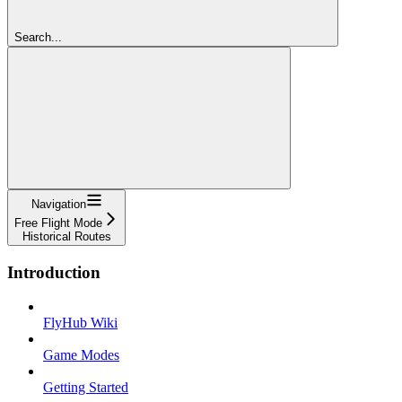
Search...
Navigation
Free Flight Mode
Historical Routes
Introduction
FlyHub Wiki
Game Modes
Getting Started