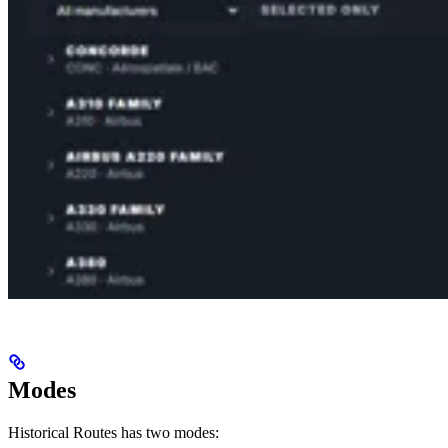
Modes
Historical Routes has two modes: