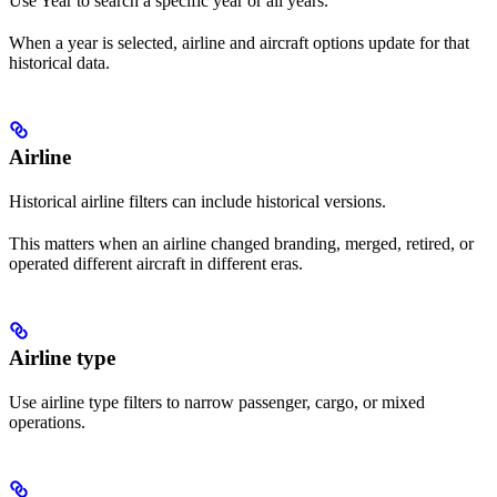
Use Year to search a specific year or all years.
When a year is selected, airline and aircraft options update for that
historical data.
Airline
Historical airline filters can include historical versions.
This matters when an airline changed branding, merged, retired, or
operated different aircraft in different eras.
Airline type
Use airline type filters to narrow passenger, cargo, or mixed
operations.