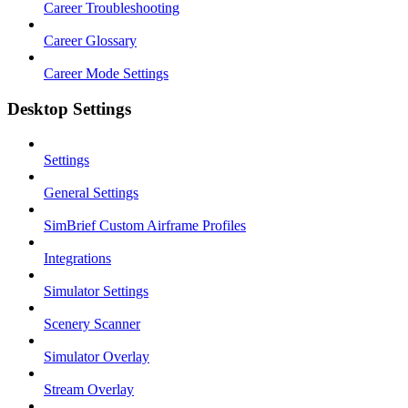
Career Troubleshooting
Career Glossary
Career Mode Settings
Desktop Settings
Settings
General Settings
SimBrief Custom Airframe Profiles
Integrations
Simulator Settings
Scenery Scanner
Simulator Overlay
Stream Overlay