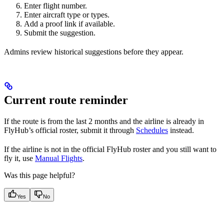
Enter flight number.
Enter aircraft type or types.
Add a proof link if available.
Submit the suggestion.
Admins review historical suggestions before they appear.
Current route reminder
If the route is from the last 2 months and the airline is already in
FlyHub’s official roster, submit it through
Schedules
instead.
If the airline is not in the official FlyHub roster and you still want to
fly it, use
Manual Flights
.
Was this page helpful?
Yes
No