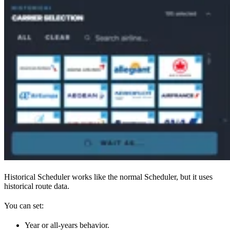
Historical Scheduler works like the normal Scheduler, but it uses
historical route data.
You can set:
Year or all-years behavior.