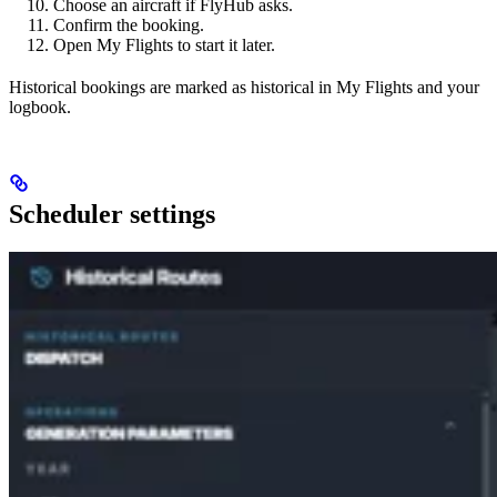
Choose an aircraft if FlyHub asks.
Confirm the booking.
Open My Flights to start it later.
Historical bookings are marked as historical in My Flights and your
logbook.
Scheduler settings