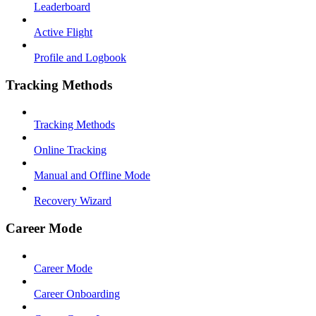
Leaderboard
Active Flight
Profile and Logbook
Tracking Methods
Tracking Methods
Online Tracking
Manual and Offline Mode
Recovery Wizard
Career Mode
Career Mode
Career Onboarding