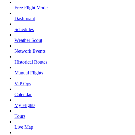
Free Flight Mode
Dashboard
Schedules
Weather Scout
Network Events
Historical Routes
Manual Flights
VIP Ops
Calendar
My Flights
Tours
Live Map