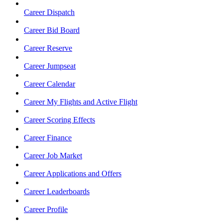
Career Dispatch
Career Bid Board
Career Reserve
Career Jumpseat
Career Calendar
Career My Flights and Active Flight
Career Scoring Effects
Career Finance
Career Job Market
Career Applications and Offers
Career Leaderboards
Career Profile