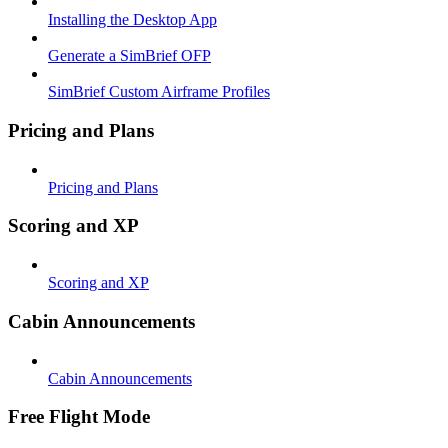
Installing the Desktop App
Generate a SimBrief OFP
SimBrief Custom Airframe Profiles
Pricing and Plans
Pricing and Plans
Scoring and XP
Scoring and XP
Cabin Announcements
Cabin Announcements
Free Flight Mode