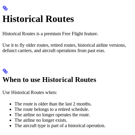
Historical Routes
Historical Routes is a premium Free Flight feature.
Use it to fly older routes, retired routes, historical airline versions,
defunct carriers, and aircraft operations from past eras.
When to use Historical Routes
Use Historical Routes when:
The route is older than the last 2 months.
The route belongs to a retired schedule.
The airline no longer operates the route.
The airline no longer exists.
The aircraft type is part of a historical operation.