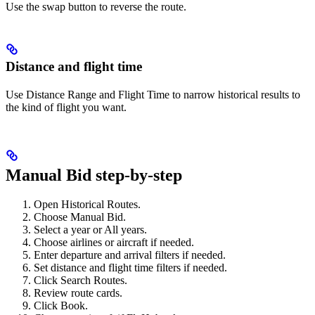
Use the swap button to reverse the route.
Distance and flight time
Use Distance Range and Flight Time to narrow historical results to
the kind of flight you want.
Manual Bid step-by-step
Open Historical Routes.
Choose Manual Bid.
Select a year or All years.
Choose airlines or aircraft if needed.
Enter departure and arrival filters if needed.
Set distance and flight time filters if needed.
Click Search Routes.
Review route cards.
Click Book.