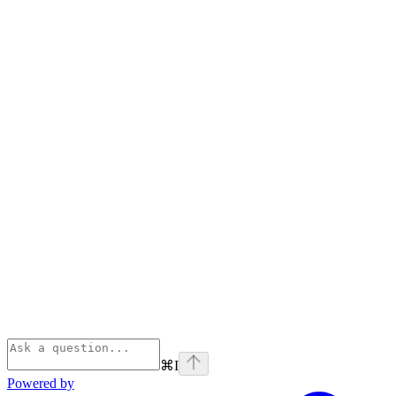
⌘
I
Powered by