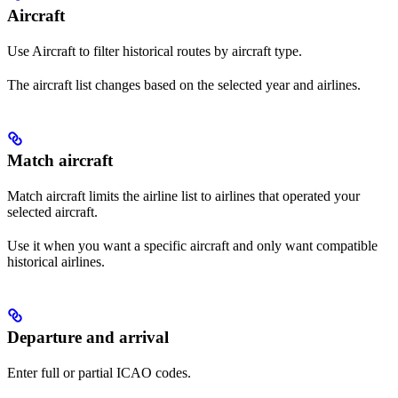
Aircraft
Use Aircraft to filter historical routes by aircraft type.
The aircraft list changes based on the selected year and airlines.
Match aircraft
Match aircraft limits the airline list to airlines that operated your
selected aircraft.
Use it when you want a specific aircraft and only want compatible
historical airlines.
Departure and arrival
Enter full or partial ICAO codes.