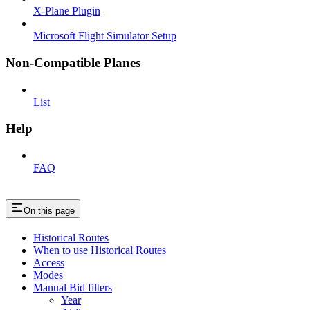
X-Plane Plugin
Microsoft Flight Simulator Setup
Non-Compatible Planes
List
Help
FAQ
On this page
Historical Routes
When to use Historical Routes
Access
Modes
Manual Bid filters
Year