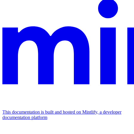
This documentation is built and hosted on Mintlify, a developer
documentation platform