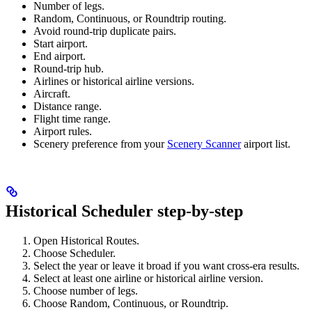
Number of legs.
Random, Continuous, or Roundtrip routing.
Avoid round-trip duplicate pairs.
Start airport.
End airport.
Round-trip hub.
Airlines or historical airline versions.
Aircraft.
Distance range.
Flight time range.
Airport rules.
Scenery preference from your
Scenery Scanner
airport list.
Historical Scheduler step-by-step
Open Historical Routes.
Choose Scheduler.
Select the year or leave it broad if you want cross-era results.
Select at least one airline or historical airline version.
Choose number of legs.
Choose Random, Continuous, or Roundtrip.