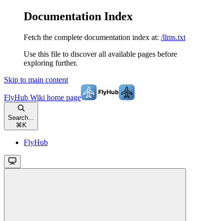
Documentation Index
Fetch the complete documentation index at:
/llms.txt
Use this file to discover all available pages before
exploring further.
Skip to main content
FlyHub Wiki
home page
Search...
⌘
K
FlyHub