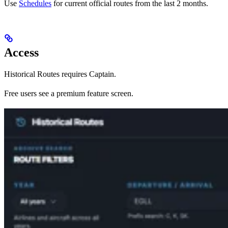
Use
Schedules
for current official routes from the last 2 months.
Access
Historical Routes requires Captain.
Free users see a premium feature screen.