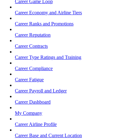
Career Game Loop
Career Economy and Airline Tiers
Career Ranks and Promotions
Career Reputation
Career Contracts
Career Type Ratings and Training
Career Compliance
Career Fatigue
Career Payroll and Ledger
Career Dashboard
My Company
Career Airline Profile
Career Base and Current Location