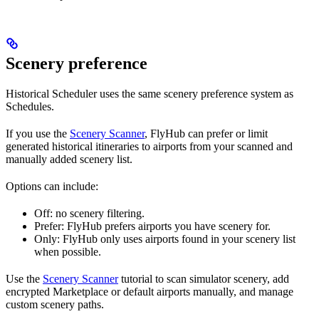
Scenery preference
Historical Scheduler uses the same scenery preference system as
Schedules.
If you use the
Scenery Scanner
, FlyHub can prefer or limit
generated historical itineraries to airports from your scanned and
manually added scenery list.
Options can include:
Off: no scenery filtering.
Prefer: FlyHub prefers airports you have scenery for.
Only: FlyHub only uses airports found in your scenery list
when possible.
Use the
Scenery Scanner
tutorial to scan simulator scenery, add
encrypted Marketplace or default airports manually, and manage
custom scenery paths.