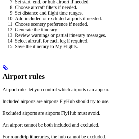
Set start, end, or hub airport if needed.
Choose aircraft filters if needed.
Set distance and flight time ranges.
Add included or excluded airports if needed.
Choose scenery preference if needed.
Generate the itinerary.
Review warnings or partial itinerary messages.
Select aircraft for each leg if required.
Save the itinerary to My Flights.
Airport rules
Airport rules let you control which airports can appear.
Included airports are airports FlyHub should try to use.
Excluded airports are airports FlyHub must avoid.
An airport cannot be both included and excluded.
For roundtrip itineraries, the hub cannot be excluded.