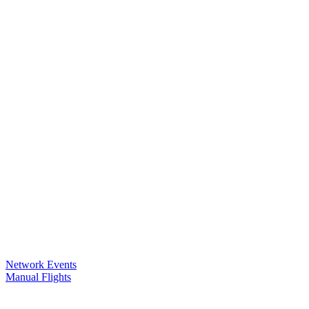
Network Events
Manual Flights