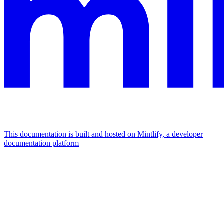
This documentation is built and hosted on Mintlify, a developer
documentation platform