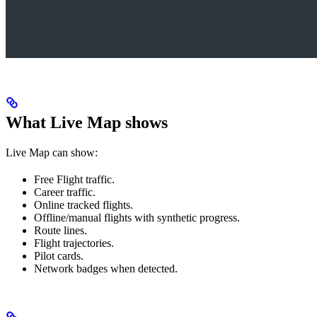
What Live Map shows
Live Map can show:
Free Flight traffic.
Career traffic.
Online tracked flights.
Offline/manual flights with synthetic progress.
Route lines.
Flight trajectories.
Pilot cards.
Network badges when detected.