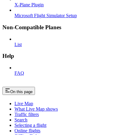
X-Plane Plugin
Microsoft Flight Simulator Setup
Non-Compatible Planes
List
Help
FAQ
On this page
Live Map
What Live Map shows
Traffic filters
Search
Selecting a flight
Online flights