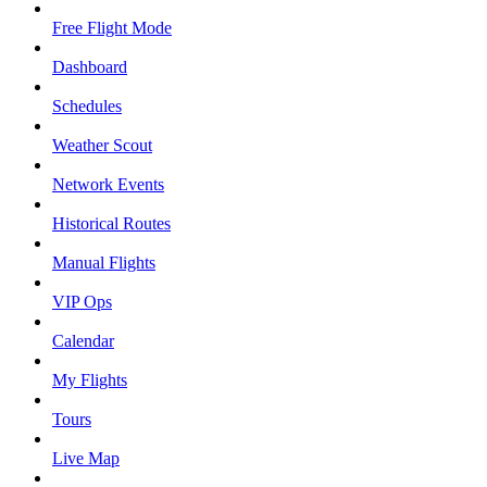
Free Flight Mode
Dashboard
Schedules
Weather Scout
Network Events
Historical Routes
Manual Flights
VIP Ops
Calendar
My Flights
Tours
Live Map