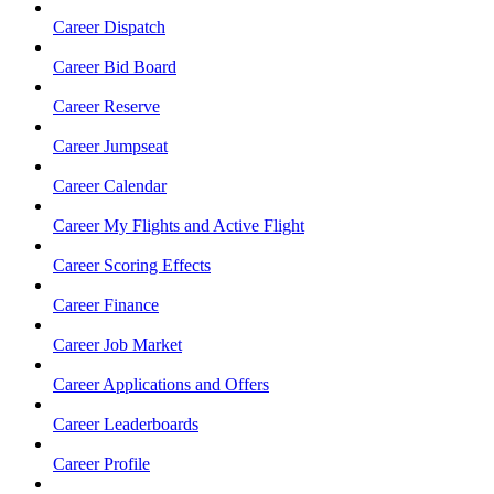
Career Dispatch
Career Bid Board
Career Reserve
Career Jumpseat
Career Calendar
Career My Flights and Active Flight
Career Scoring Effects
Career Finance
Career Job Market
Career Applications and Offers
Career Leaderboards
Career Profile