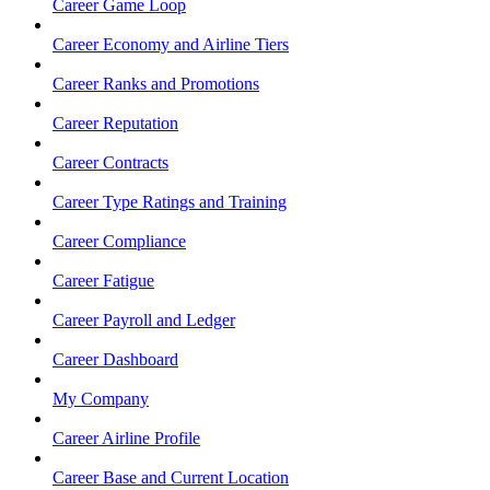
Career Game Loop
Career Economy and Airline Tiers
Career Ranks and Promotions
Career Reputation
Career Contracts
Career Type Ratings and Training
Career Compliance
Career Fatigue
Career Payroll and Ledger
Career Dashboard
My Company
Career Airline Profile
Career Base and Current Location