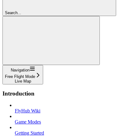
Search...
Navigation
Free Flight Mode
Live Map
Introduction
FlyHub Wiki
Game Modes
Getting Started