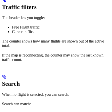
Traffic filters
The header lets you toggle:
Free Flight traffic.
Career traffic.
The counter shows how many flights are shown out of the active
total.
If the map is reconnecting, the counter may show the last known
traffic count.
Search
When no flight is selected, you can search.
Search can match: