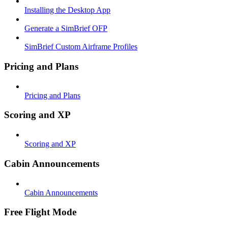
Installing the Desktop App
Generate a SimBrief OFP
SimBrief Custom Airframe Profiles
Pricing and Plans
Pricing and Plans
Scoring and XP
Scoring and XP
Cabin Announcements
Cabin Announcements
Free Flight Mode