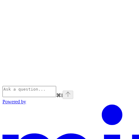
⌘
I
Powered by