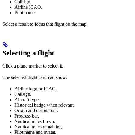
Callsign.
Airline ICAO.
Pilot name.
Select a result to focus that flight on the map.
Selecting a flight
Click a plane marker to select it.
The selected flight card can show:
Airline logo or ICAO.
Callsign.
Aircraft type.
Historical badge when relevant.
Origin and destination.
Progress bar.
Nautical miles flown.
Nautical miles remaining.
Pilot name and avatar.