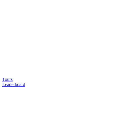
Tours
Leaderboard