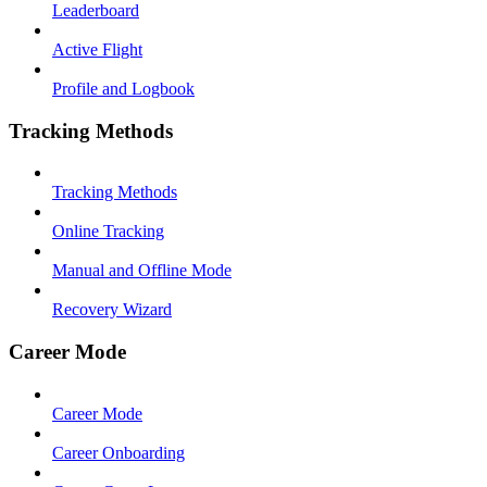
Leaderboard
Active Flight
Profile and Logbook
Tracking Methods
Tracking Methods
Online Tracking
Manual and Offline Mode
Recovery Wizard
Career Mode
Career Mode
Career Onboarding