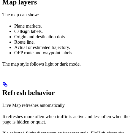
Map layers
The map can show:
Plane markers.
Callsign labels.
Origin and destination dots.
Route line.
Actual or estimated trajectory.
OFP route and waypoint labels.
The map style follows light or dark mode.
Refresh behavior
Live Map refreshes automatically.
It refreshes more often when traffic is active and less often when the
page is hidden or quiet.