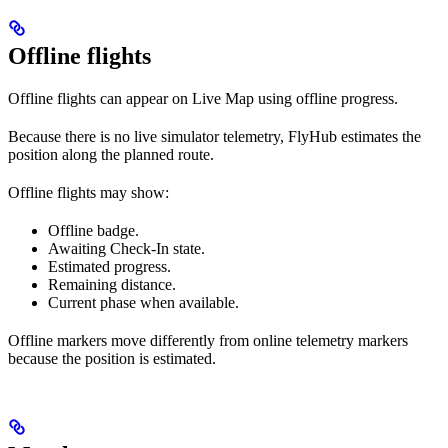
Offline flights
Offline flights can appear on Live Map using offline progress.
Because there is no live simulator telemetry, FlyHub estimates the
position along the planned route.
Offline flights may show:
Offline badge.
Awaiting Check-In state.
Estimated progress.
Remaining distance.
Current phase when available.
Offline markers move differently from online telemetry markers
because the position is estimated.