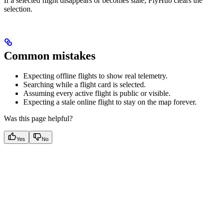
If a selected flight disappears or becomes stale, FlyHub clears the
selection.
Common mistakes
Expecting offline flights to show real telemetry.
Searching while a flight card is selected.
Assuming every active flight is public or visible.
Expecting a stale online flight to stay on the map forever.
Was this page helpful?
Yes
No