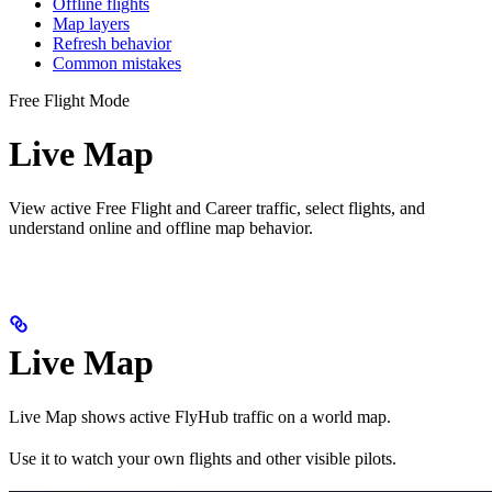
Offline flights
Map layers
Refresh behavior
Common mistakes
Free Flight Mode
Live Map
View active Free Flight and Career traffic, select flights, and
understand online and offline map behavior.
Live Map
Live Map shows active FlyHub traffic on a world map.
Use it to watch your own flights and other visible pilots.