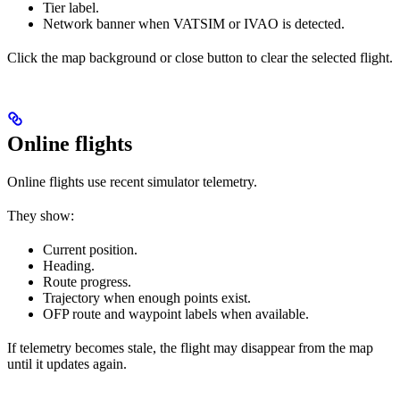
Tier label.
Network banner when VATSIM or IVAO is detected.
Click the map background or close button to clear the selected flight.
Online flights
Online flights use recent simulator telemetry.
They show:
Current position.
Heading.
Route progress.
Trajectory when enough points exist.
OFP route and waypoint labels when available.
If telemetry becomes stale, the flight may disappear from the map
until it updates again.