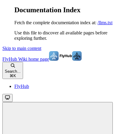
Documentation Index
Fetch the complete documentation index at:
/llms.txt
Use this file to discover all available pages before
exploring further.
Skip to main content
FlyHub Wiki
home page
Search...
⌘
K
FlyHub