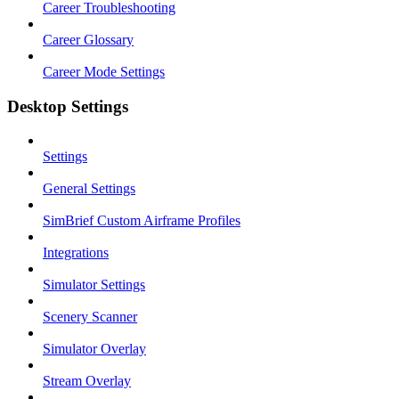
Career Troubleshooting
Career Glossary
Career Mode Settings
Desktop Settings
Settings
General Settings
SimBrief Custom Airframe Profiles
Integrations
Simulator Settings
Scenery Scanner
Simulator Overlay
Stream Overlay