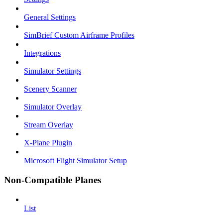
General Settings
SimBrief Custom Airframe Profiles
Integrations
Simulator Settings
Scenery Scanner
Simulator Overlay
Stream Overlay
X-Plane Plugin
Microsoft Flight Simulator Setup
Non-Compatible Planes
List