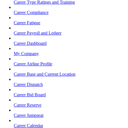
Career Type Ratings and Training
Career Compliance
Career Fatigue
Career Payroll and Ledger
Career Dashboard
My Company
Career Airline Profile
Career Base and Current Location
Career Dispatch
Career Bid Board
Career Reserve
Career Jumpseat
Career Calendar