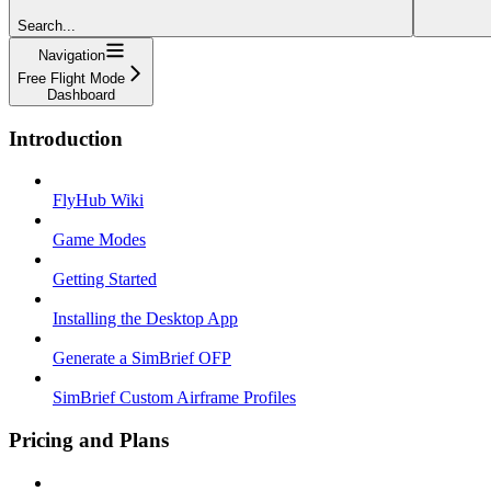
Search...
Navigation
Free Flight Mode
Dashboard
Introduction
FlyHub Wiki
Game Modes
Getting Started
Installing the Desktop App
Generate a SimBrief OFP
SimBrief Custom Airframe Profiles
Pricing and Plans