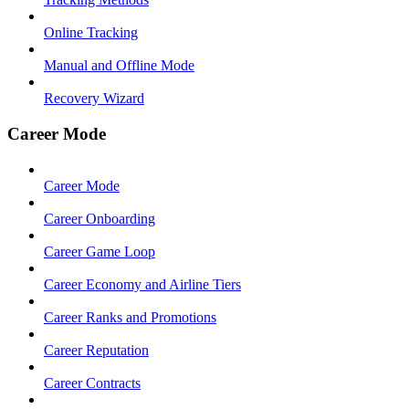
Online Tracking
Manual and Offline Mode
Recovery Wizard
Career Mode
Career Mode
Career Onboarding
Career Game Loop
Career Economy and Airline Tiers
Career Ranks and Promotions
Career Reputation
Career Contracts