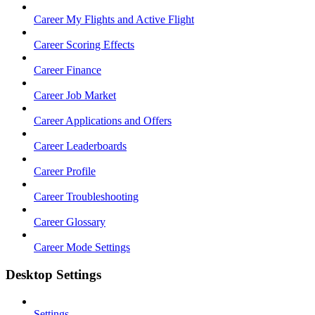
Career My Flights and Active Flight
Career Scoring Effects
Career Finance
Career Job Market
Career Applications and Offers
Career Leaderboards
Career Profile
Career Troubleshooting
Career Glossary
Career Mode Settings
Desktop Settings
Settings