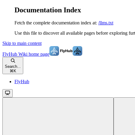
Documentation Index
Fetch the complete documentation index at:
/llms.txt
Use this file to discover all available pages before exploring fur
Skip to main content
FlyHub Wiki
home page
Search...
⌘
K
FlyHub