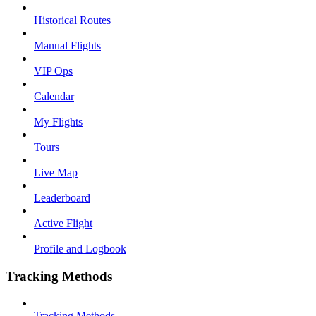
Historical Routes
Manual Flights
VIP Ops
Calendar
My Flights
Tours
Live Map
Leaderboard
Active Flight
Profile and Logbook
Tracking Methods
Tracking Methods