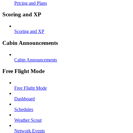
Pricing and Plans
Scoring and XP
Scoring and XP
Cabin Announcements
Cabin Announcements
Free Flight Mode
Free Flight Mode
Dashboard
Schedules
Weather Scout
Network Events