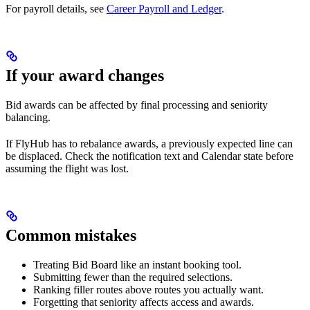
For payroll details, see
Career Payroll and Ledger
.
If your award changes
Bid awards can be affected by final processing and seniority
balancing.
If FlyHub has to rebalance awards, a previously expected line can
be displaced. Check the notification text and Calendar state before
assuming the flight was lost.
Common mistakes
Treating Bid Board like an instant booking tool.
Submitting fewer than the required selections.
Ranking filler routes above routes you actually want.
Forgetting that seniority affects access and awards.