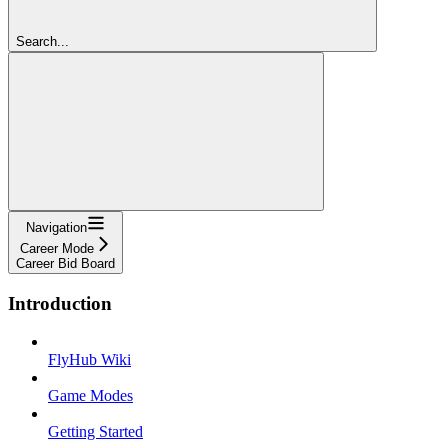
Search...
Navigation
Career Mode
Career Bid Board
Introduction
FlyHub Wiki
Game Modes
Getting Started