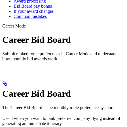
Award processing
Bid Board pay bonus
If your award changes
Common mistakes
Career Mode
Career Bid Board
Submit ranked route preferences in Career Mode and understand
how monthly bid awards work.
Career Bid Board
The Career Bid Board is the monthly route preference system.
Use it when you want to rank preferred company flying instead of
generating an immediate itinerary.