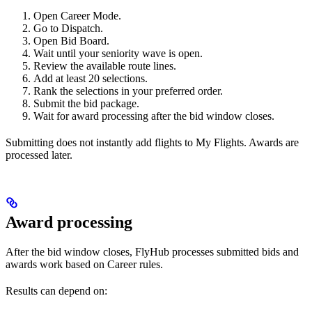
Open Career Mode.
Go to Dispatch.
Open Bid Board.
Wait until your seniority wave is open.
Review the available route lines.
Add at least 20 selections.
Rank the selections in your preferred order.
Submit the bid package.
Wait for award processing after the bid window closes.
Submitting does not instantly add flights to My Flights. Awards are
processed later.
Award processing
After the bid window closes, FlyHub processes submitted bids and
awards work based on Career rules.
Results can depend on: