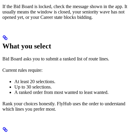
If the Bid Board is locked, check the message shown in the app. It
usually means the window is closed, your seniority wave has not
opened yet, or your Career state blocks bidding.
What you select
Bid Board asks you to submit a ranked list of route lines.
Current rules require:
At least 20 selections.
Up to 30 selections.
A ranked order from most wanted to least wanted.
Rank your choices honestly. FlyHub uses the order to understand
which lines you prefer most.