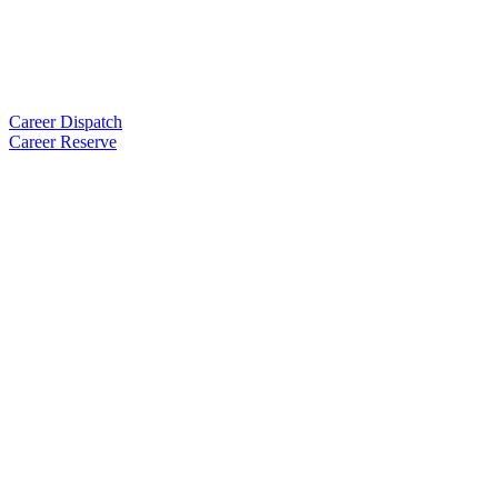
Career Dispatch
Career Reserve