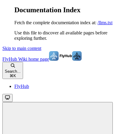
Documentation Index
Fetch the complete documentation index at:
/llms.txt
Use this file to discover all available pages before
exploring further.
Skip to main content
FlyHub Wiki
home page
Search...
⌘
K
FlyHub