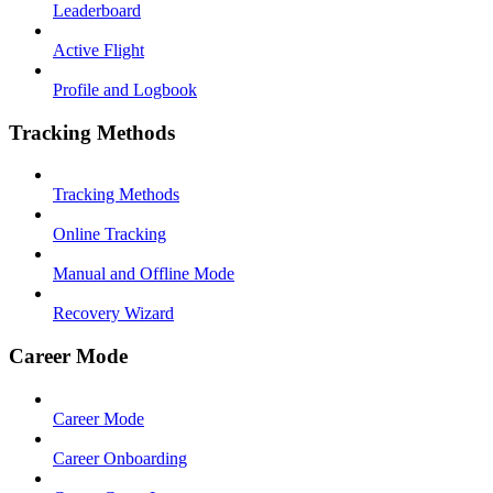
Leaderboard
Active Flight
Profile and Logbook
Tracking Methods
Tracking Methods
Online Tracking
Manual and Offline Mode
Recovery Wizard
Career Mode
Career Mode
Career Onboarding