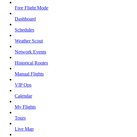
Free Flight Mode
Dashboard
Schedules
Weather Scout
Network Events
Historical Routes
Manual Flights
VIP Ops
Calendar
My Flights
Tours
Live Map