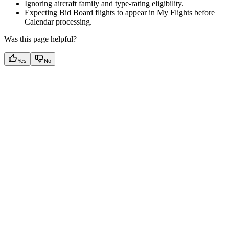
Ignoring aircraft family and type-rating eligibility.
Expecting Bid Board flights to appear in My Flights before
Calendar processing.
Was this page helpful?
Yes
No