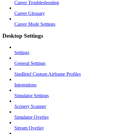
Career Troubleshooting
Career Glossary
Career Mode Settings
Desktop Settings
Settings
General Settings
SimBrief Custom Airframe Profiles
Integrations
Simulator Settings
Scenery Scanner
Simulator Overlay
Stream Overlay