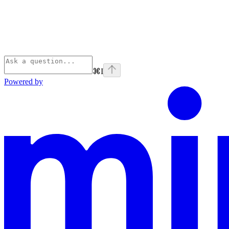
⌘
I
Powered by