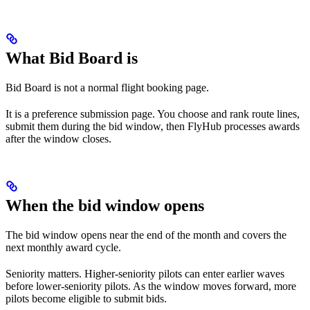
What Bid Board is
Bid Board is not a normal flight booking page.
It is a preference submission page. You choose and rank route lines,
submit them during the bid window, then FlyHub processes awards
after the window closes.
When the bid window opens
The bid window opens near the end of the month and covers the
next monthly award cycle.
Seniority matters. Higher-seniority pilots can enter earlier waves
before lower-seniority pilots. As the window moves forward, more
pilots become eligible to submit bids.