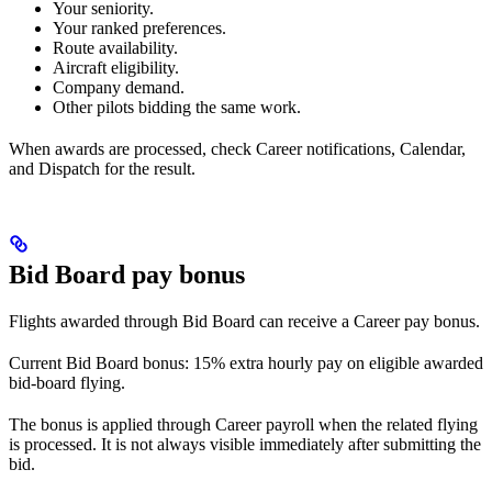
Your seniority.
Your ranked preferences.
Route availability.
Aircraft eligibility.
Company demand.
Other pilots bidding the same work.
When awards are processed, check Career notifications, Calendar,
and Dispatch for the result.
Bid Board pay bonus
Flights awarded through Bid Board can receive a Career pay bonus.
Current Bid Board bonus: 15% extra hourly pay on eligible awarded
bid-board flying.
The bonus is applied through Career payroll when the related flying
is processed. It is not always visible immediately after submitting the
bid.