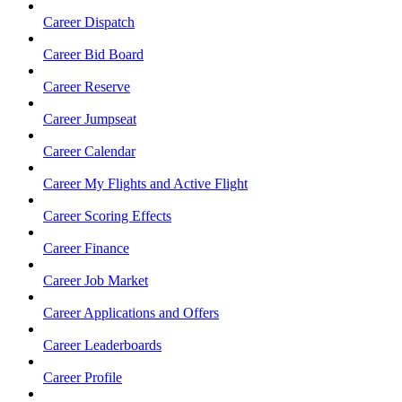
Career Dispatch
Career Bid Board
Career Reserve
Career Jumpseat
Career Calendar
Career My Flights and Active Flight
Career Scoring Effects
Career Finance
Career Job Market
Career Applications and Offers
Career Leaderboards
Career Profile