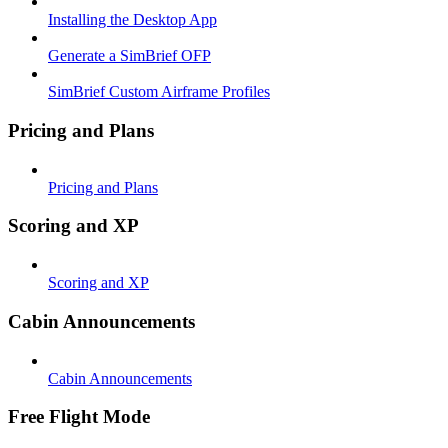
Installing the Desktop App
Generate a SimBrief OFP
SimBrief Custom Airframe Profiles
Pricing and Plans
Pricing and Plans
Scoring and XP
Scoring and XP
Cabin Announcements
Cabin Announcements
Free Flight Mode