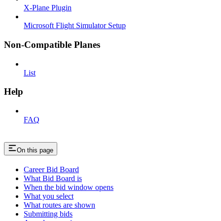
X-Plane Plugin
Microsoft Flight Simulator Setup
Non-Compatible Planes
List
Help
FAQ
On this page
Career Bid Board
What Bid Board is
When the bid window opens
What you select
What routes are shown
Submitting bids