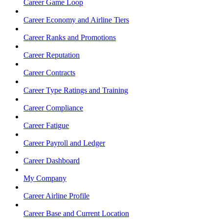
Career Game Loop
Career Economy and Airline Tiers
Career Ranks and Promotions
Career Reputation
Career Contracts
Career Type Ratings and Training
Career Compliance
Career Fatigue
Career Payroll and Ledger
Career Dashboard
My Company
Career Airline Profile
Career Base and Current Location