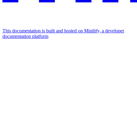
This documentation is built and hosted on Mintlify, a developer
documentation platform