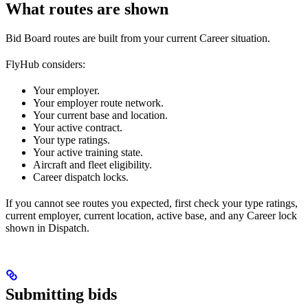
What routes are shown
Bid Board routes are built from your current Career situation.
FlyHub considers:
Your employer.
Your employer route network.
Your current base and location.
Your active contract.
Your type ratings.
Your active training state.
Aircraft and fleet eligibility.
Career dispatch locks.
If you cannot see routes you expected, first check your type ratings,
current employer, current location, active base, and any Career lock
shown in Dispatch.
Submitting bids